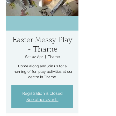
Easter Messy Play
- Thame
Sat 02 Apr
  |  
Thame
Come along and join us for a
morning of fun play activities at our
centre in Thame.
Registration is closed
See other events