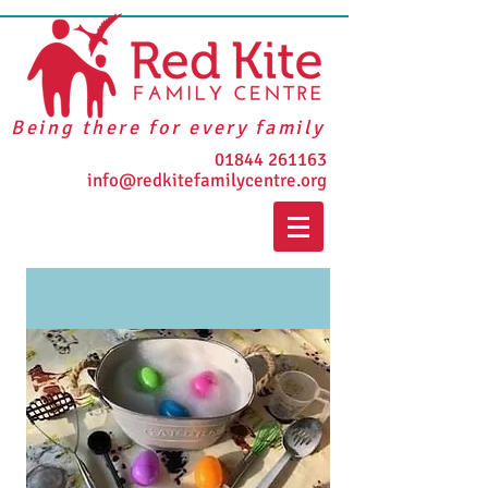
Being there for every family
01844 261163
info@redkitefamilycentre.org