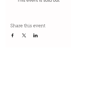
This event is sold out
Share this event
Follow Us