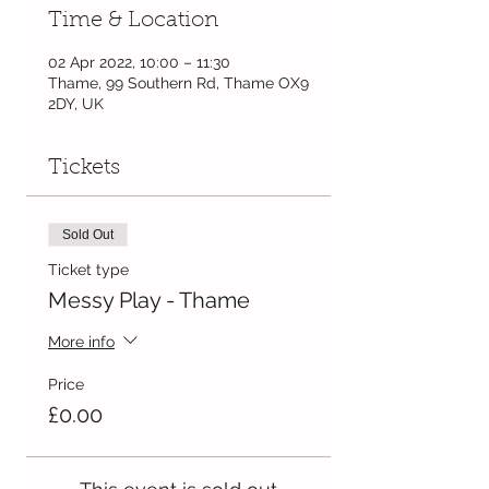
Time & Location
02 Apr 2022, 10:00 – 11:30
Thame, 99 Southern Rd, Thame OX9
2DY, UK
Tickets
Sold Out
Ticket type
Messy Play - Thame
More info
Price
£0.00