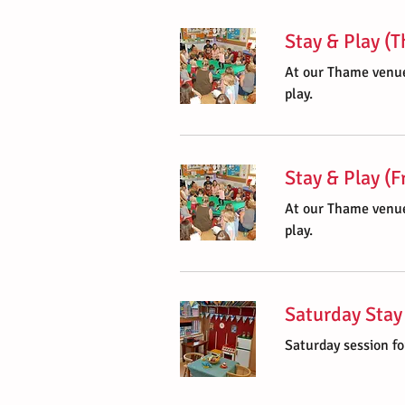
Stay & Play (
At our Thame venue
play.
Stay & Play (F
At our Thame venue
play.
Saturday Stay
Saturday session fo