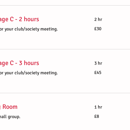
ge C - 2 hours
2 hr
30
£30
or your club/society meeting.
British
pounds
ge C - 3 hours
3 hr
45
£45
or your club/society meeting.
British
pounds
g Room
1 hr
8
£8
mall group.
British
pounds