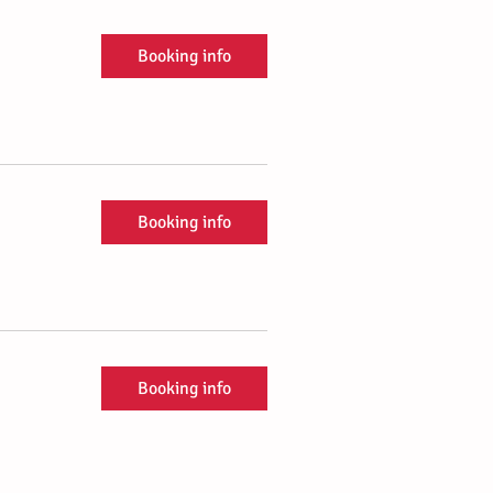
Booking info
Booking info
Booking info