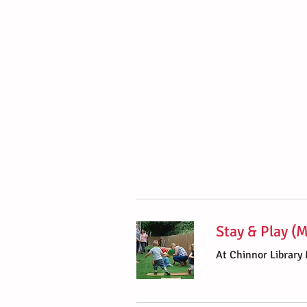
Stay & Play (
At Chinnor Library