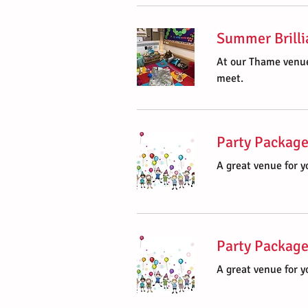
Summer Brilli
At our Thame venue
meet.
Party Package
A great venue for yo
Party Package
A great venue for yo