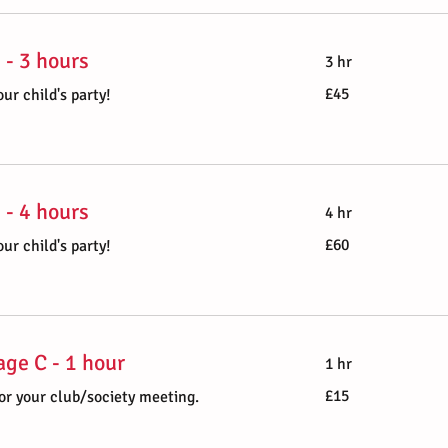
 - 3 hours
3 hr
45
£45
ur child's party!
British
pounds
 - 4 hours
4 hr
60
£60
ur child's party!
British
pounds
ge C - 1 hour
1 hr
15
£15
or your club/society meeting.
British
pounds