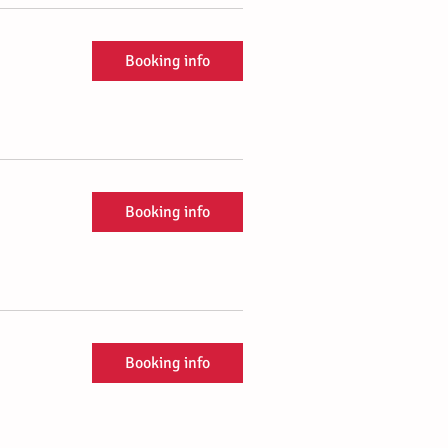
Booking info
Booking info
Booking info