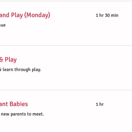
and Play (Monday)
1 hr 30 min
nue
& Play
 learn through play.
ant Babies
1 hr
r new parents to meet.