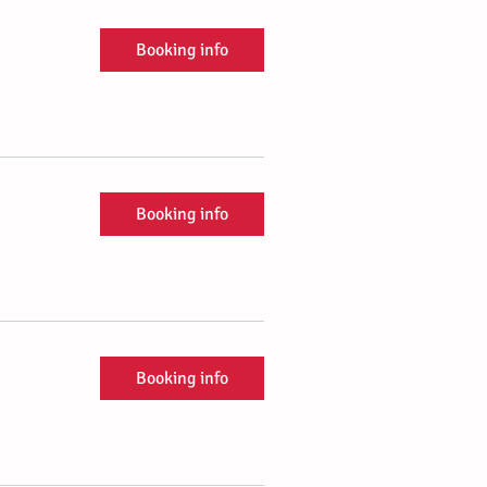
Booking info
Booking info
Booking info