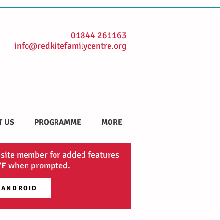
01844 261163
info@redkitefamilycentre.org
T US
PROGRAMME
MORE
 site member for added features
YF
when prompted.
 ANDROID