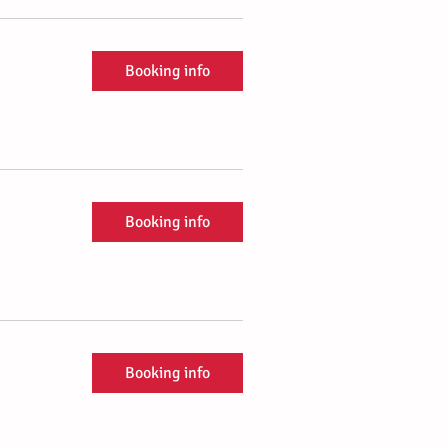
Booking info
Booking info
Booking info