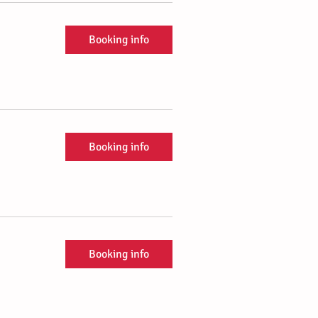
Booking info
Booking info
Booking info