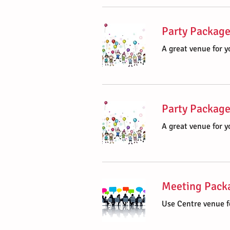
Party Package
A great venue for yo
Party Package
A great venue for yo
Meeting Packa
Use Centre venue f