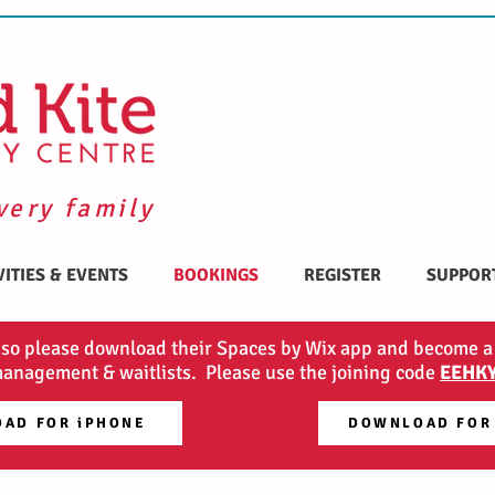
very family
VITIES & EVENTS
BOOKINGS
REGISTER
SUPPOR
 so please download their Spaces by Wix app and become a
anagement & waitlists. Please use the joining code
EEHK
AD FOR iPHONE
DOWNLOAD FOR