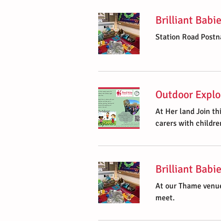
Brilliant Babi
Station Road Postn
Outdoor Explo
At Her land Join th
carers with childre
Brilliant Bab
At our Thame venue
meet.