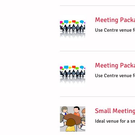
Meeting Packa
Use Centre venue f
Meeting Packa
Use Centre venue f
Small Meetin
Ideal venue for a s