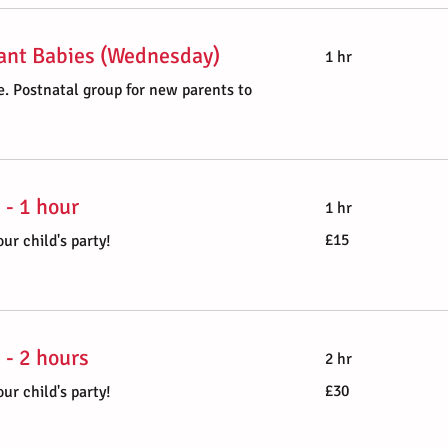
ant Babies (Wednesday)
1 hr
. Postnatal group for new parents to
 - 1 hour
1 hr
15
£15
ur child's party!
British
pounds
 - 2 hours
2 hr
30
£30
ur child's party!
British
pounds