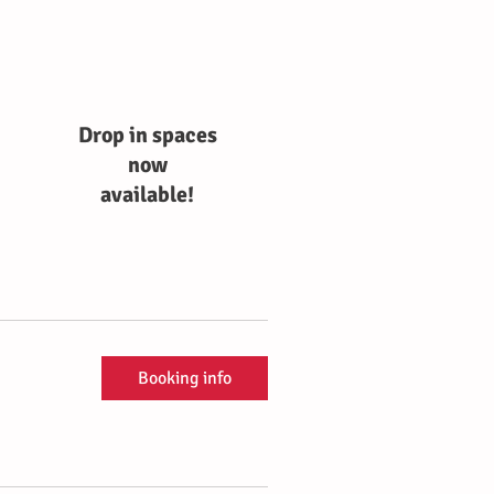
Drop in spaces
now
available!
Booking info