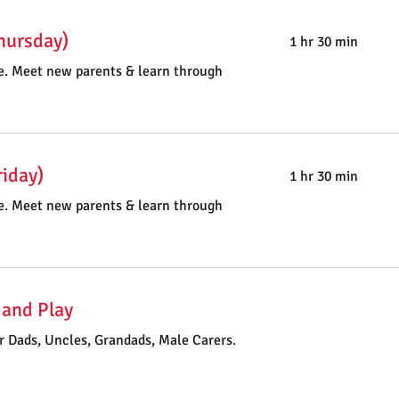
Thursday)
1 hr 30 min
. Meet new parents & learn through
riday)
1 hr 30 min
. Meet new parents & learn through
 and Play
r Dads, Uncles, Grandads, Male Carers.