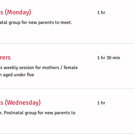
es (Monday)
1 hr
atal group for new parents to meet.
rers
1 hr 30 min
is weekly session for mothers / female
n aged under five
ies (Wednesday)
1 hr
. Postnatal group for new parents to