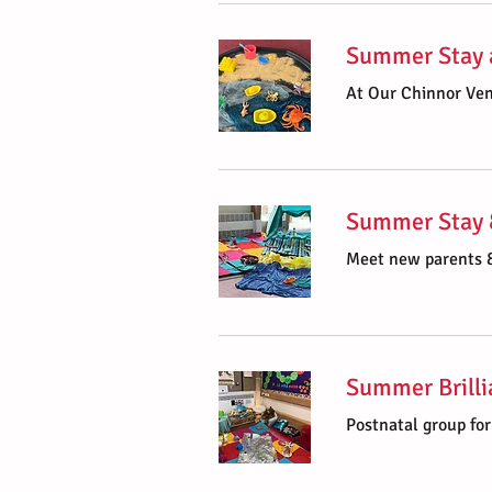
Summer Stay 
At Our Chinnor Ve
Summer Stay 
Meet new parents &
Summer Brilli
Postnatal group fo