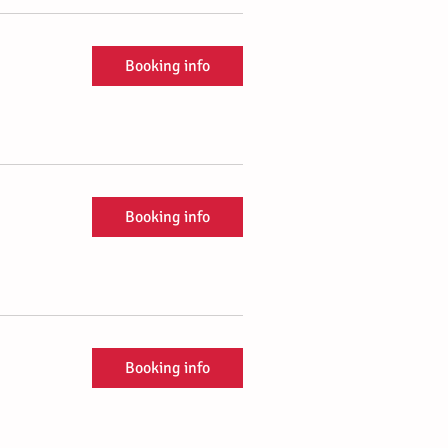
Booking info
Booking info
Booking info