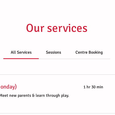
Our services
All Services
Sessions
Centre Booking
Monday)
1 hr 30 min
 Meet new parents & learn through play.