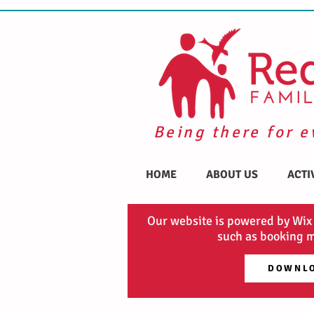
Being there for e
HOME
ABOUT US
ACTI
Our website is powered by Wix
such as booking m
DOWNLO