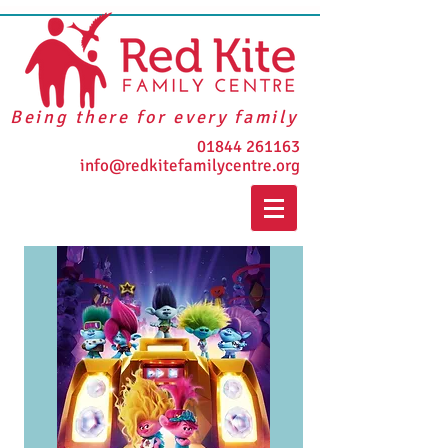
Being there for every family
01844 261163
info@redkitefamilycentre.org