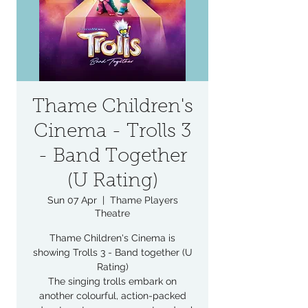
Thame Children's
Cinema - Trolls 3
- Band Together
(U Rating)
Sun 07 Apr
  |  
Thame Players
Theatre
Thame Children's Cinema is
showing Trolls 3 - Band together (U
Rating)
The singing trolls embark on
another colourful, action-packed