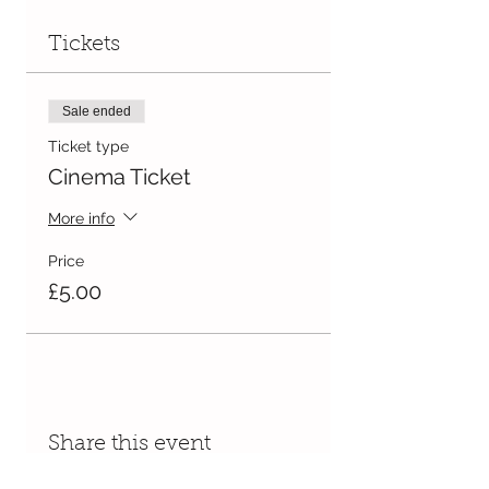
Tickets
Sale ended
Ticket type
Cinema Ticket
More info
Price
£5.00
Share this event