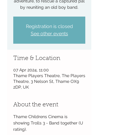
adventure, to rescue a captured pal
by reuniting an old boy band.
Registration is closed
See other events
Time & Location
07 Apr 2024, 11:00
Thame Players Theatre, The Players
Theatre, 3 Nelson St, Thame OX9
2DP, UK
About the event
Thame Childrens Cinema is 
showing Trolls 3 - Band together (U 
rating).