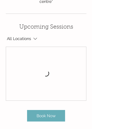
centre*
Upcoming Sessions
All Locations
Book Now