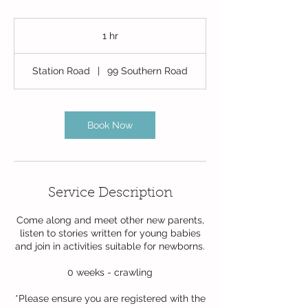
1 hr
1
h
Station Road
|
99 Southern Road
Book Now
Service Description
Come along and meet other new parents,
listen to stories written for young babies
and join in activities suitable for newborns.
0 weeks - crawling
*Please ensure you are registered with the