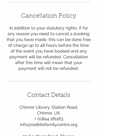
Cancellation Policy
In addition to your statutory rights, if for
any reason you need to cancel a booking
that you have made, this can be done free
of charge up to 48 hours before the time
of the event you have booked and any
payment will be refunded. Cancellation
after this time will mean that your
payment will not be refunded.
Contact Details
Chinnor Library, Station Road,
Chinnor, UK
+ 01844 261163
info@redkitefamilycentre.org