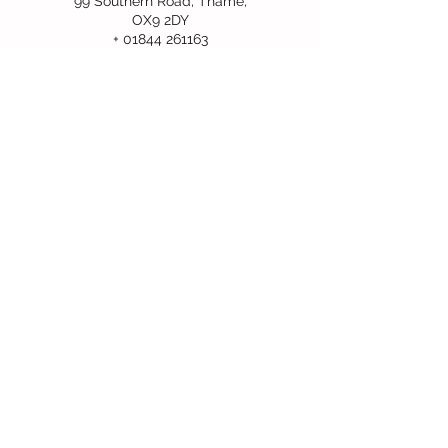
99 Southern Road, Thame,
OX9 2DY
+ 01844 261163
info@redkitefamilycentre.org
Follow Us
2026 Red Kite Family Centre Registered
Charity No.
1171250