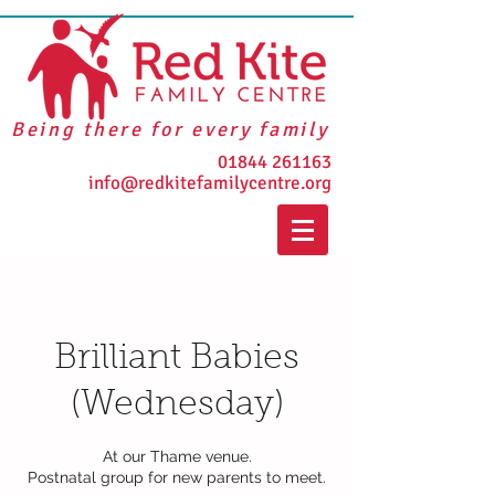
Being there for every family
01844 261163
info@redkitefamilycentre.org
Brilliant Babies
(Wednesday)
At our Thame venue.
Postnatal group for new parents to meet.