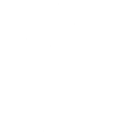
Starting School:
Once primary school
places are announced
in April 2025, we will be
running our starting
school workshops and
course.
"Catherine was so warm
and put my son at ease
which has made him
excited for school - I
couldnt ask for more!"
Introducing Solids:
Our workshops help to