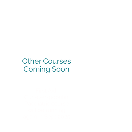
Other Courses
Coming Soon
First Aid:
Our ever-popular
Paediatric course
will be running
again in Sept 2025