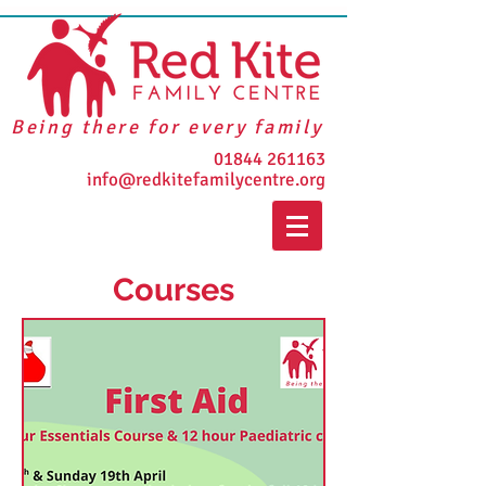
Being there for every family
01844 261163
info@redkitefamilycentre.org
Courses