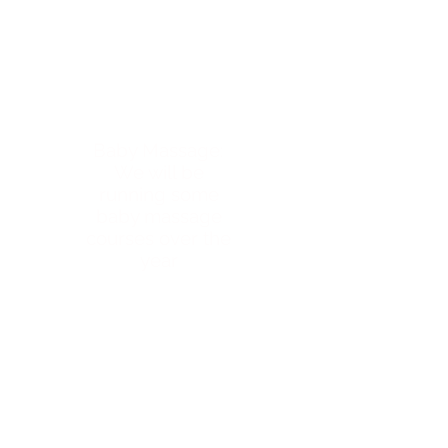
Baby Massage:
We will be
running some
baby massage
courses over the
year