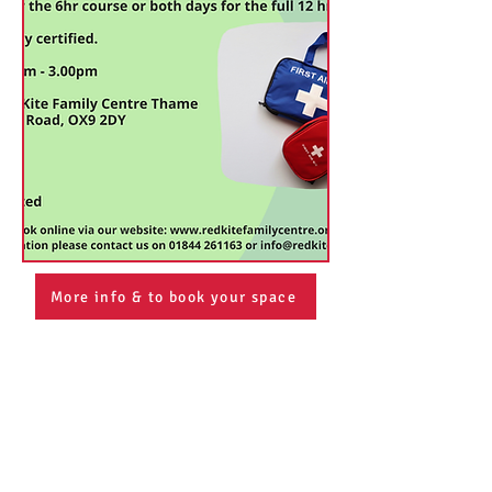
More info & to book your space