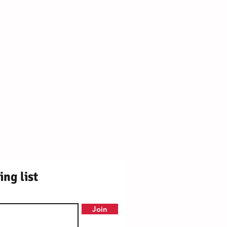
ly Centre Registered Charity No. 1171250
OX9 2DY ¦ Station Rd, Chinnor OX39 4PU
ing list
Join