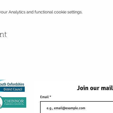
ur Analytics and functional cookie settings.
nt
2026 Red Kite Fami
99 Southern Road, Thame, 
Join our mail
Email