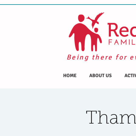
Being there for e
HOME
ABOUT US
ACTI
Thame