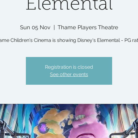
Elemental
Sun 05 Nov
  |  
Thame Players Theatre
ame Children's Cinema is showing Disney's Elemental - PG rat
Registration is closed
See other events