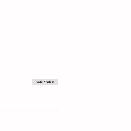
Sale ended