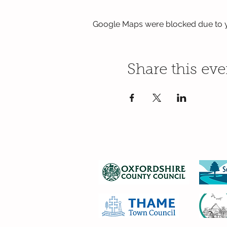
Google Maps were blocked due to yo
Share this eve