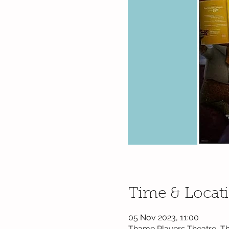
Time & Locat
05 Nov 2023, 11:00
Thame Players Theatre, Th