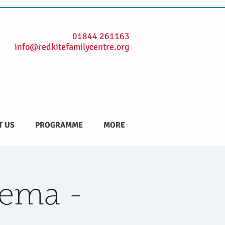
01844 261163
info@redkitefamilycentre.org
T US
PROGRAMME
MORE
nema -