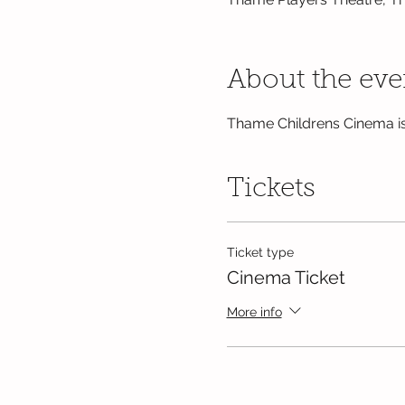
About the eve
Thame Childrens Cinema is
Tickets
Ticket type
Cinema Ticket
More info