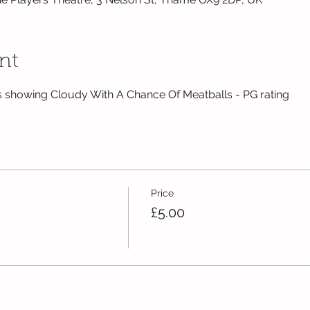
nt
 showing Cloudy With A Chance Of Meatballs - PG rating
Price
£5.00