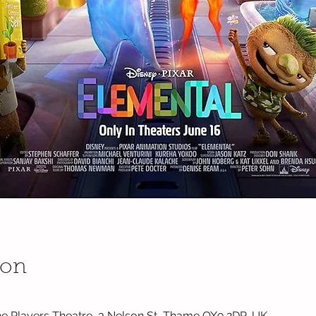
ion
e Players Theatre, 3 Nelson St, Thame OX9 2DP, UK