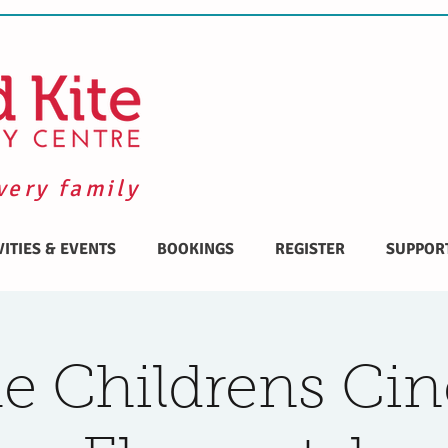
very family
VITIES & EVENTS
BOOKINGS
REGISTER
SUPPOR
 Childrens Ci