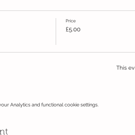
Price
£5.00
This ev
ur Analytics and functional cookie settings.
nt