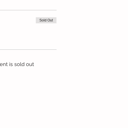
Sold Out
ent is sold out