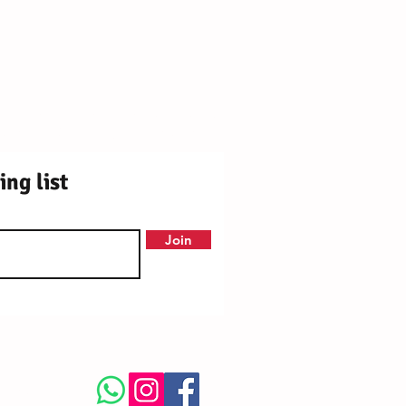
ly Centre Registered Charity No. 1171250
OX9 2DY ¦ Station Rd, Chinnor OX39 4PU
ing list
Join
llow Us