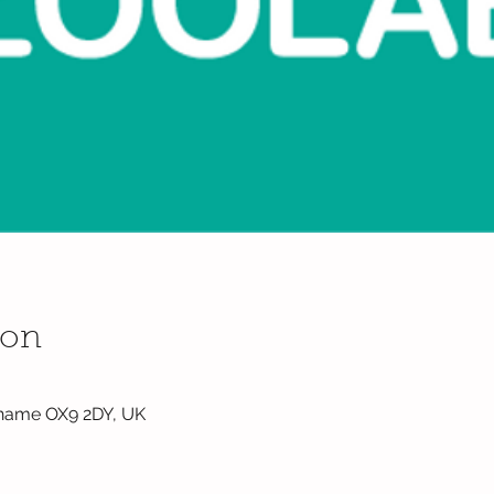
ion
hame OX9 2DY, UK