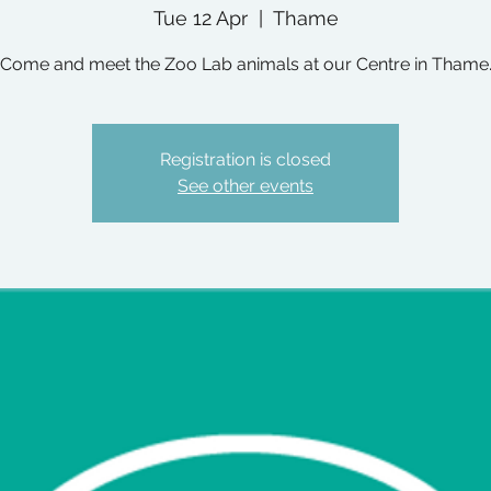
Tue 12 Apr
  |  
Thame
Come and meet the Zoo Lab animals at our Centre in Thame
Registration is closed
See other events