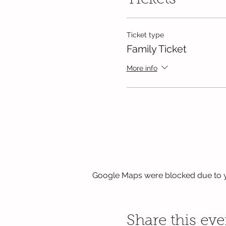
Tickets
Ticket type
Family Ticket
More info
Google Maps were blocked due to yo
Share this eve