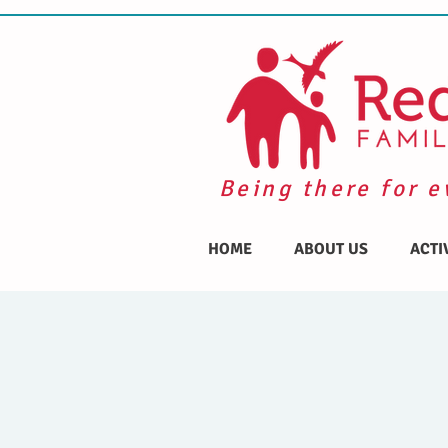
Being there for e
HOME
ABOUT US
ACTI