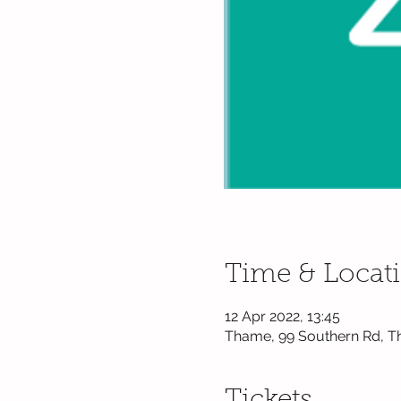
Time & Locat
12 Apr 2022, 13:45
Thame, 99 Southern Rd, T