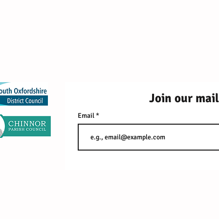
2026 Red Kite Fami
99 Southern Road, Thame, 
Join our mail
Email
Fo