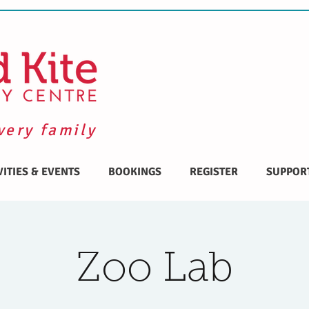
very family
VITIES & EVENTS
BOOKINGS
REGISTER
SUPPOR
Zoo Lab