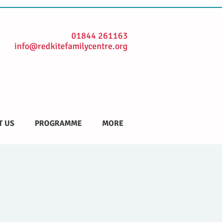
01844 261163
info@redkitefamilycentre.org
T US
PROGRAMME
MORE