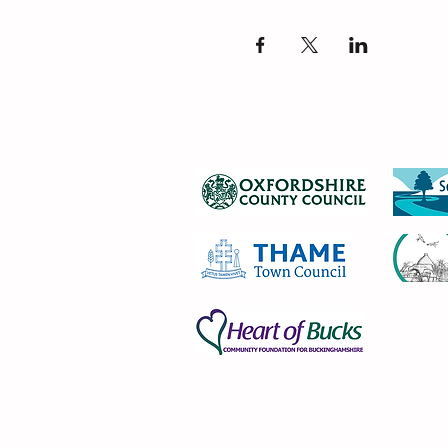
Privacy Notice 2025