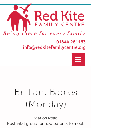
Being there for every family
01844 261163
info@redkitefamilycentre.org
Brilliant Babies
(Monday)
Station Road
Postnatal group for new parents to meet.