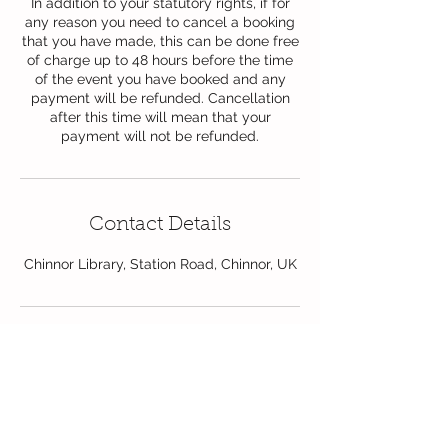
In addition to your statutory rights, if for
any reason you need to cancel a booking
that you have made, this can be done free
of charge up to 48 hours before the time
of the event you have booked and any
payment will be refunded. Cancellation
after this time will mean that your
payment will not be refunded.
Contact Details
Chinnor Library, Station Road, Chinnor, UK
Follow Us