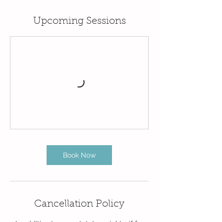
Upcoming Sessions
Book Now
Cancellation Policy