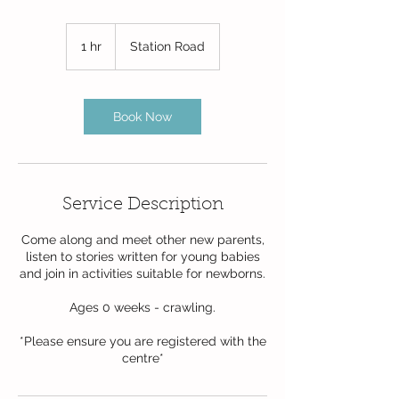
1 hr
1
Station Road
h
Book Now
Service Description
Come along and meet other new parents,
listen to stories written for young babies
and join in activities suitable for newborns.
Ages 0 weeks - crawling.
*Please ensure you are registered with the
centre*