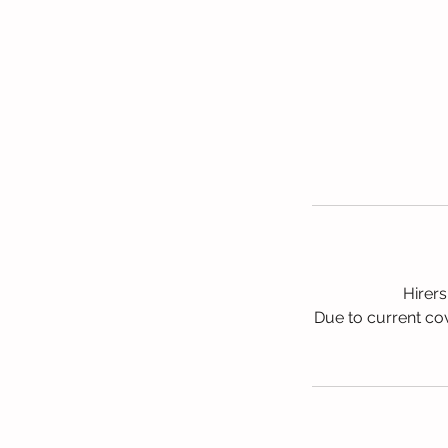
Hirers
Due to current cov