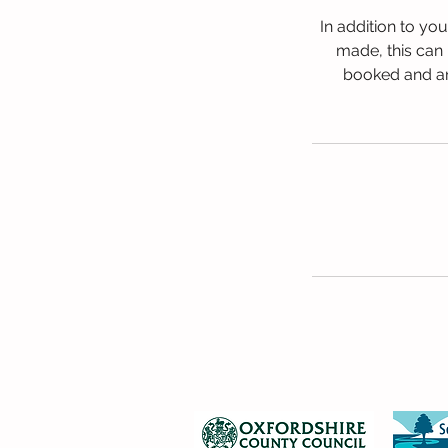
In addition to yo
made, this can 
booked and any