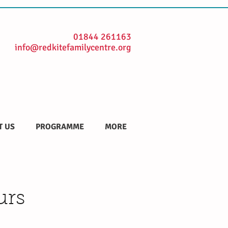
01844 261163
info@redkitefamilycentre.org
T US
PROGRAMME
MORE
urs