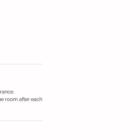
urance.
the room after each