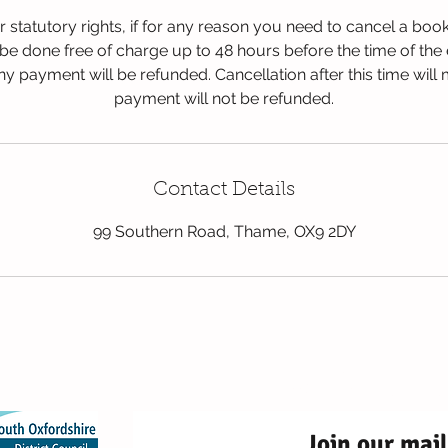
ur statutory rights, if for any reason you need to cancel a boo
be done free of charge up to 48 hours before the time of the
 payment will be refunded. Cancellation after this time will
payment will not be refunded.
Contact Details
99 Southern Road, Thame, OX9 2DY
2026 Red Kite Fami
99 Southern Road, Thame, 
Join our mail