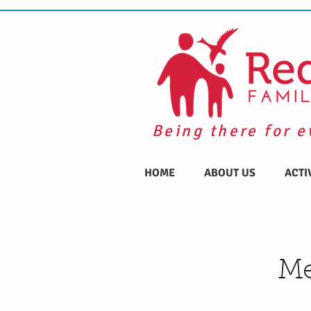
Being there for e
HOME
ABOUT US
ACTI
Me