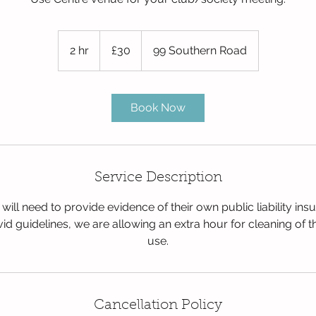
30
British
2 hr
2
£30
99 Southern Road
pounds
h
r
Book Now
Service Description
 will need to provide evidence of their own public liability ins
id guidelines, we are allowing an extra hour for cleaning of 
use.
Cancellation Policy