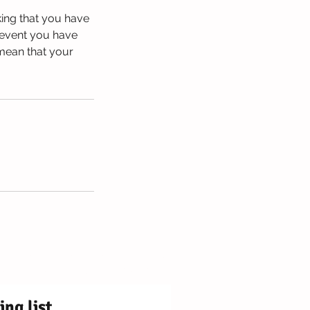
king that you have
 event you have
 mean that your
ly Centre Registered Charity No. 1171250
OX9 2DY ¦ Station Rd, Chinnor OX39 4PU
ing list