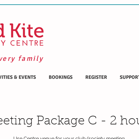
very family
VITIES & EVENTS
BOOKINGS
REGISTER
SUPPOR
eting Package C - 2 ho
Use Centre venue for your club/society meeting.