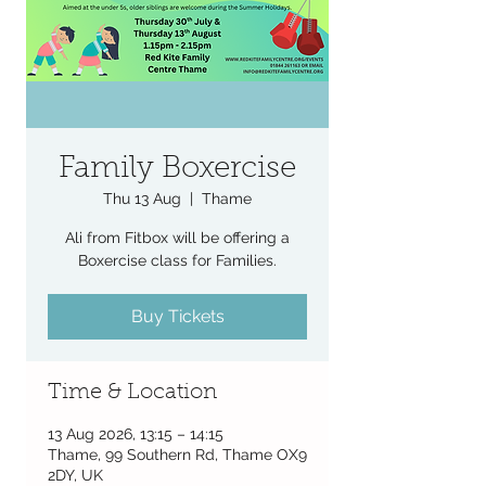
Family Boxercise
Thu 13 Aug
  |  
Thame
Ali from Fitbox will be offering a
Boxercise class for Families.
Buy Tickets
Time & Location
13 Aug 2026, 13:15 – 14:15
Thame, 99 Southern Rd, Thame OX9
2DY, UK