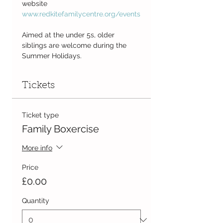
website
www.redkitefamilycentre.org/events
Aimed at the under 5s, older 
siblings are welcome during the 
Summer Holidays.
Tickets
Ticket type
Family Boxercise
More info
Price
£0.00
Quantity