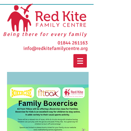
Being there for every family
01844 261163
info@redkitefamilycentre.org