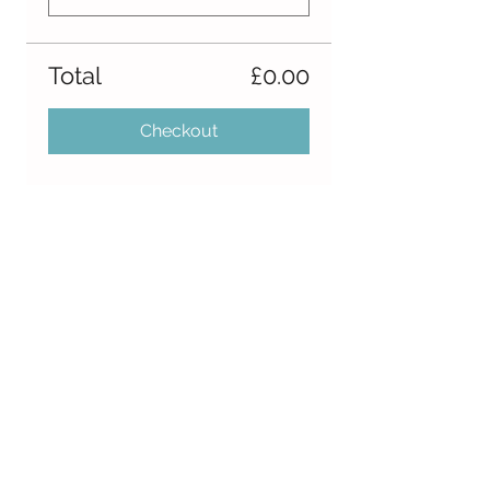
Total
£0.00
Checkout
Share this event
Follow Us