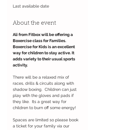
Last available date
About the event
Ali from Fitbox will be offering a 
Boxercise class for Families.
Boxercise for Kids is an excellent 
way for children to stay active. It 
adds variety to their usual sports 
activity. 
There will be a relaxed mix of 
races, drills & circuits along with 
shadow boxing.  Children can just 
play with the gloves and pads if 
they like.  Its a great way for 
children to burn off some energy!
Spaces are limited so please book 
a ticket for your family via our 